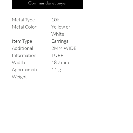
Commander et payer
Metal Type
10k
Metal Color
Yellow or
White
Item Type
Earrings
Additional
2MM WIDE
Information
TUBE
Width
18.7 mm
Approximate
1.2 g
Weight