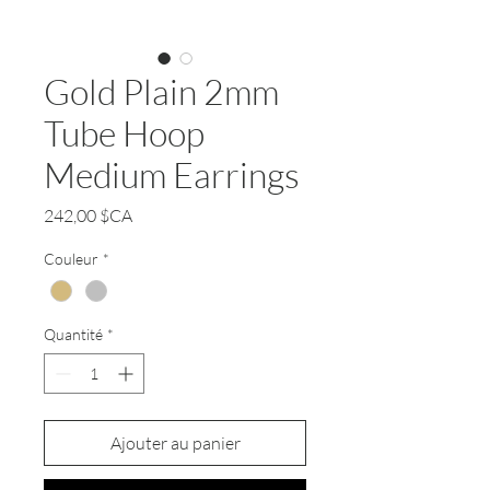
Gold Plain 2mm
Tube Hoop
Medium Earrings
Prix
242,00 $CA
Couleur
*
Quantité
*
Ajouter au panier