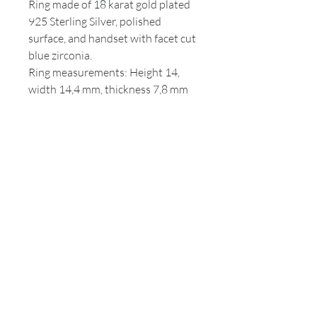
Ring made of 18 karat gold plated
925 Sterling Silver, polished
surface, and handset with facet cut
blue zirconia.
Ring measurements: Height 14,
width 14,4 mm, thickness 7,8 mm