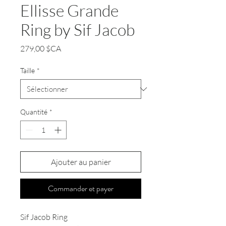
Ellisse Grande
Ring by Sif Jacob
Prix
279,00 $CA
Taille
*
Quantité
*
Ajouter au panier
Commander et payer
Sif Jacob Ring