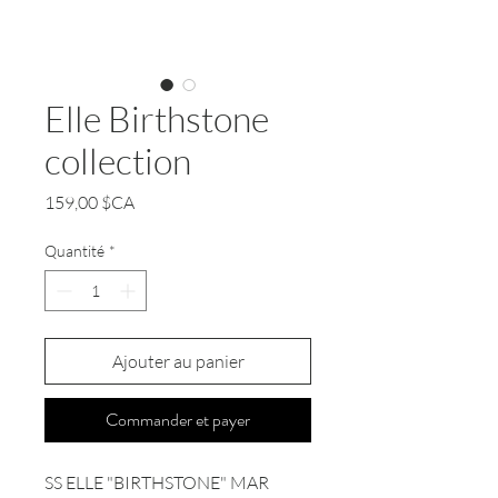
Elle Birthstone
collection
Prix
159,00 $CA
Quantité
*
Ajouter au panier
Commander et payer
SS ELLE "BIRTHSTONE" MAR