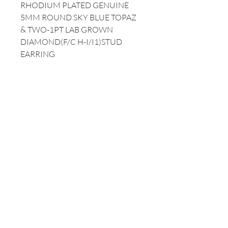
RHODIUM PLATED GENUINE
5MM ROUND SKY BLUE TOPAZ
& TWO-1PT LAB GROWN
DIAMOND(F/C H-I/I1)STUD
EARRING