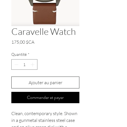
Caravelle Watch
Prix
175,00 $CA
Quantité
*
Ajouter au panier
Commander et payer
Clean, contemporary style. Shown
in a gunmetal stainless steel case