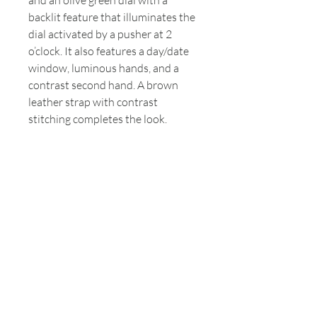
and an olive green dial with a
backlit feature that illuminates the
dial activated by a pusher at 2
o’clock. It also features a day/date
window, luminous hands, and a
contrast second hand. A brown
leather strap with contrast
stitching completes the look.